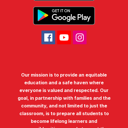
Our mission is to provide an equitable
education and a safe haven where
everyone is valued and respected. Our
goal, in partnership with families and the
community, and not limited to just the
classroom, is to prepare all students to
become lifelong learners and