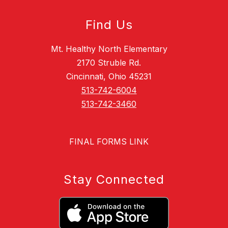
Find Us
Mt. Healthy North Elementary
2170 Struble Rd.
Cincinnati, Ohio 45231
513-742-6004
513-742-3460
FINAL FORMS LINK
Stay Connected