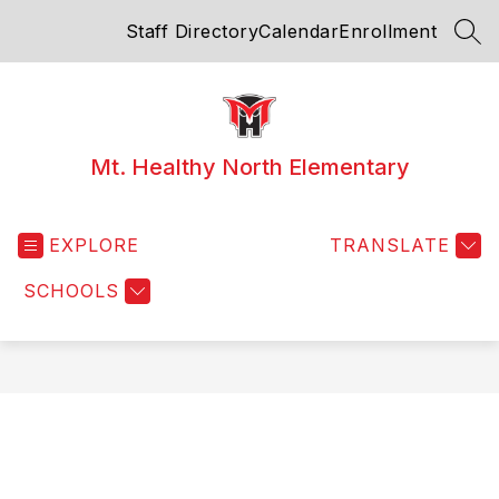
Skip
Staff Directory
Calendar
Enrollment
to
SEA
content
Mt. Healthy North Elementary
EXPLORE
TRANSLATE
SCHOOLS