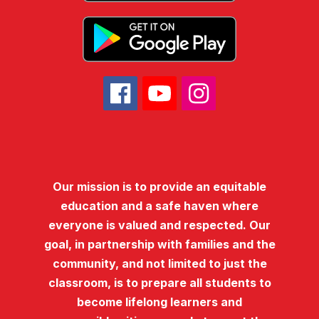
Our mission is to provide an equitable
education and a safe haven where
everyone is valued and respected. Our
goal, in partnership with families and the
community, and not limited to just the
classroom, is to prepare all students to
become lifelong learners and