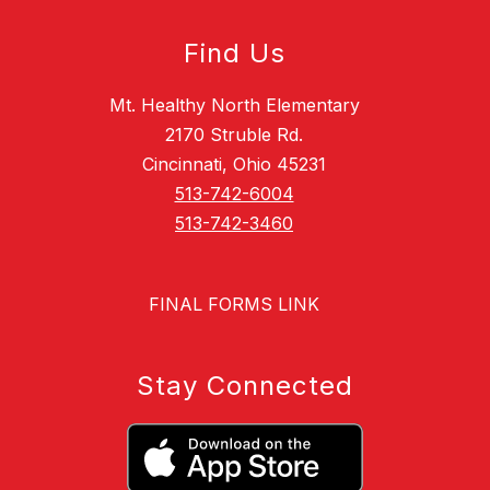
Find Us
Mt. Healthy North Elementary
2170 Struble Rd.
Cincinnati, Ohio 45231
513-742-6004
513-742-3460
FINAL FORMS LINK
Stay Connected