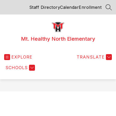
Skip
Staff Directory
Calendar
Enrollment
to
SEA
content
Mt. Healthy North Elementary
EXPLORE
TRANSLATE
SCHOOLS