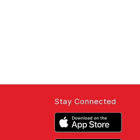
Stay Connected