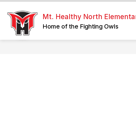
Skip
to
Show
content
Mt. Healthy North Elementa
WHERE CAN I FIND?
WELCOM
submenu
Home of the Fighting Owls
for
Where
Can
I
Find?