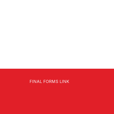
FINAL FORMS LINK