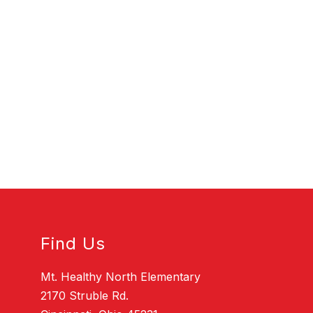
Find Us
Mt. Healthy North Elementary
2170 Struble Rd.